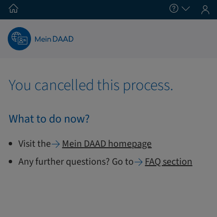
You cancelled this process.
What to do now?
Visit the
Mein
DAAD homepage
Any further questions? Go to
FAQ section