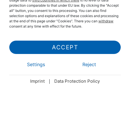
usage data to
third countries in which there
is no level of data
protection comparable to that under EU law. By clicking the "Accept
all" button, you consent to this processing. You can also find
selection options and explanations of these cookies and processing
at the end of this page under "Cookies". There you can
withdraw
consent at any time with effect for the future.
ACCEPT
Settings
Reject
Imprint
Data Protection Policy