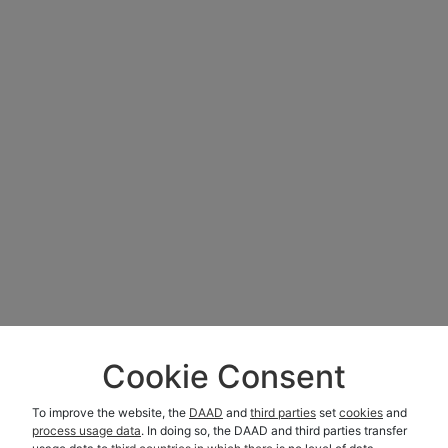
Cookie Consent
To improve the website, the
DAAD
and
third parties
set
cookies
and
process usage data
. In doing so, the DAAD and third parties transfer